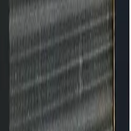
tenance and adjustments don't keep up.