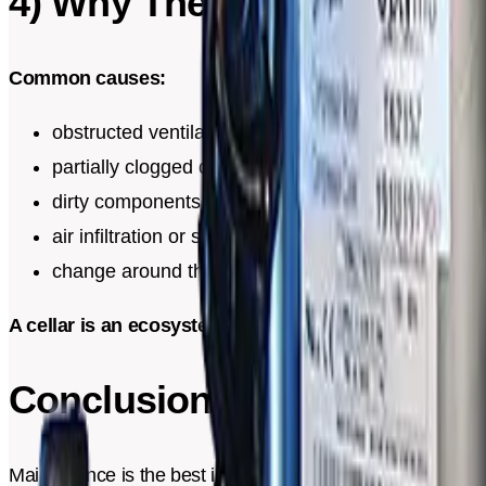
4) Why These Signs Appea
Common causes:
obstructed ventilation or reduced clearance
partially clogged drainage
dirty components
air infiltration or seal that has shifted
change around the cellar (new heat source, heated f
A cellar is an ecosystem. A small change can have a re
Conclusion
Maintenance is the best investment for keeping a precise