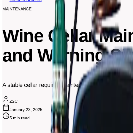
MAINTENANCE
Wine Cellar Mai
and Warning Si
A stable cellar requires maintenance. Here's the rec
Z2C
January 23, 2025
5
min read