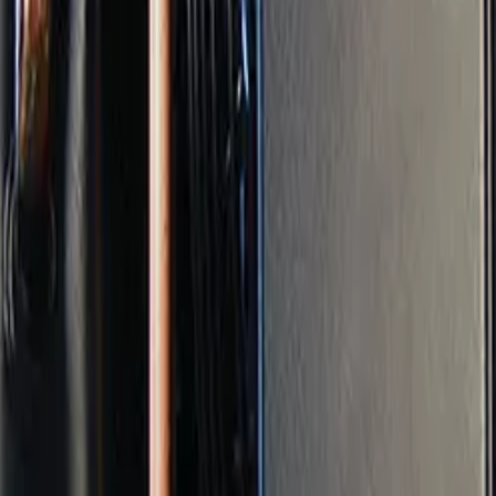
r
loor, direct sunlight)
al effect.
, consistent, and documented climate. It reduces emergenci