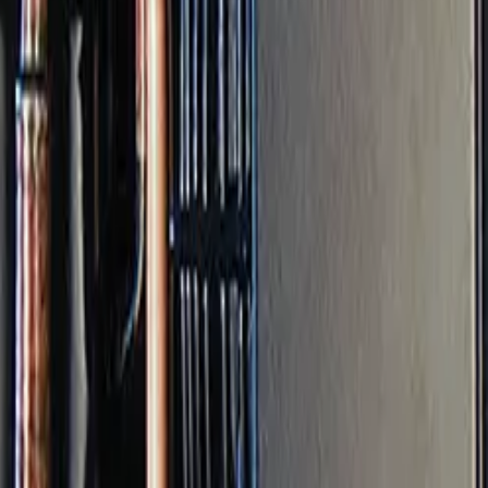
 and prevent issues before shutdown.
drain