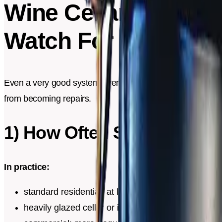
Wine Cellar Mainten
Watch For
Even a very good system eventually accumulates dust, dep
from becoming repairs.
1) How Often Should You 
In practice:
standard residential: at least once a year
heavily glazed cellar or intensive use: sometimes 