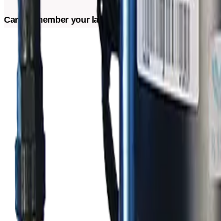
Can't remember your last maintenance? Schedule a visi