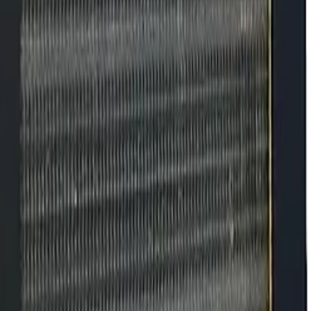
 What Signs to
keeping conditions constant and preventing small signs