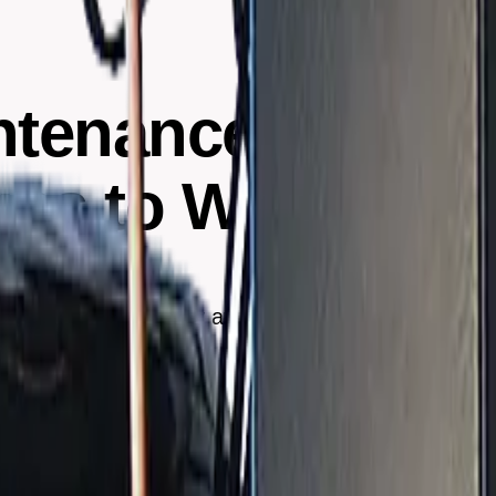
ntenance: Freque
gns to Watch For
ommended frequency and signs that indicate a system i