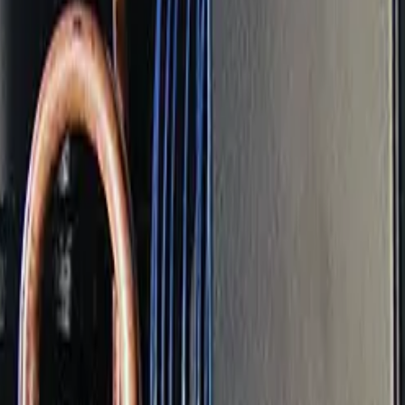
hat's stable in winter can start straining in summer if main
nce Covers