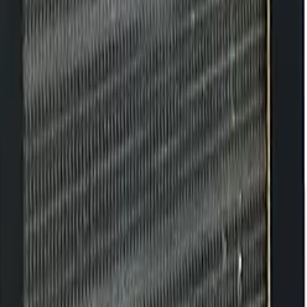
es, extends lifespan, and preserves original performance.