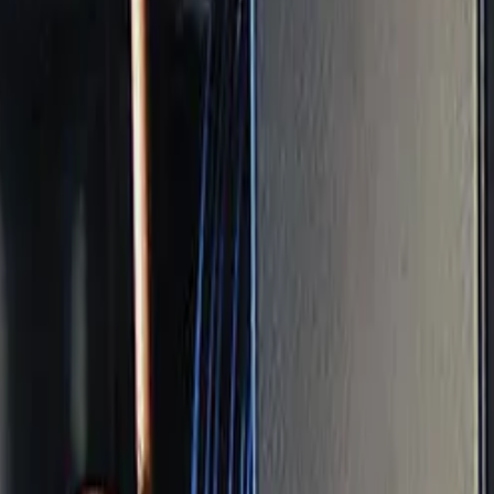
ance: How Often and
osits, and small drifts. Maintenance serves one purpose: 
Do Maintenance?
twice a year