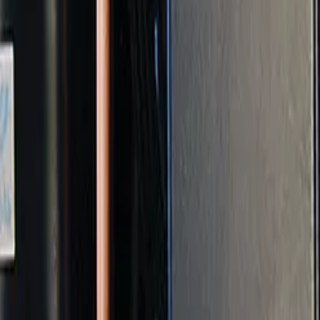
t and start fresh on a clear basis.