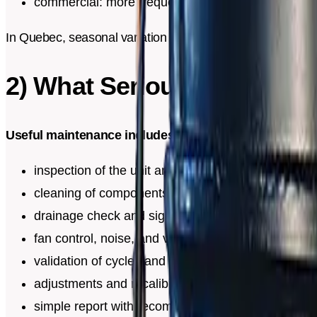
commercial: more frequent depending on traffic
In Quebec, seasonal variation amplifies drifts. A system t
2) What Serious Maintena
Useful maintenance includes:
inspection of the unit and installation
cleaning of components exposed to dust
drainage check and signs of blockage
fan control, noise, and vibration check
validation of cycles and general behavior
adjustments and recalibration if needed
simple report with recommendations