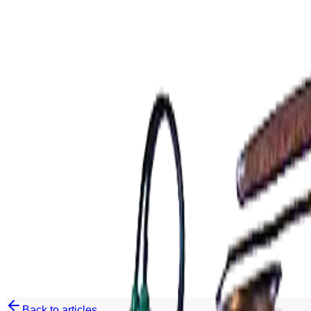
EN
EN
Back to articles