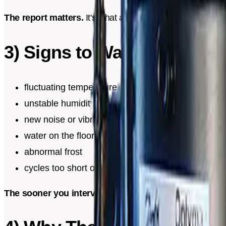
The report matters.
It's what allows you to track history
3) Signs to Watch For
fluctuating temperature
unstable humidity
new noise or vibration
water on the floor, humidity smell, marks near the 
abnormal frost
cycles too short or constant operation
The sooner you intervene, the simpler it is.