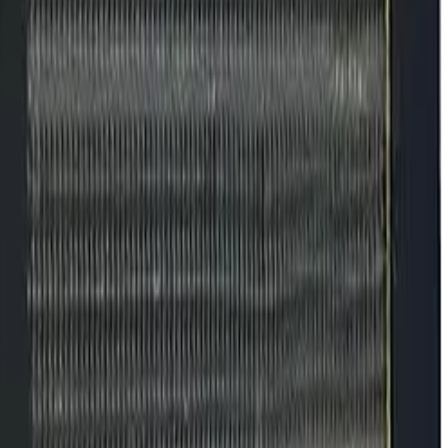
ncy, Checklist,
s starting to drift.